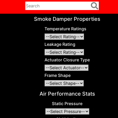
Smoke Damper Properties
Temperature Ratings
Leakage Rating
Actuator Closure Type
Frame Shape
Air Performance Stats
Static Pressure