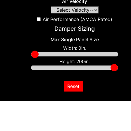
Air Velocity
Air Performance (AMCA Rated)
Damper Sizing
Max Single Panel Size
Width:
0in.
Height:
200in.
Reset