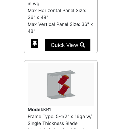
in wg
Max Horizontal Panel Size:
36" x 48"
Max Vertical Panel Size: 36" x
48"
Quick View
Model:
KR1
Frame Type: 5-1/2" x 16ga w/
Single Thickness Blade