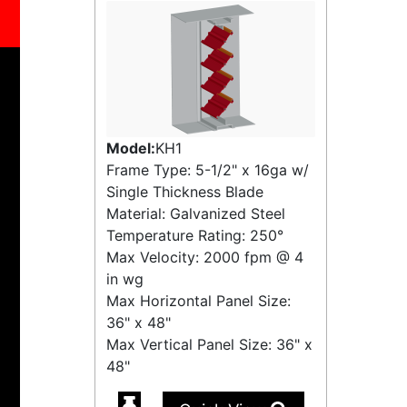
Model:
KH1
Frame Type: 5-1/2" x 16ga w/
Single Thickness Blade
Material: Galvanized Steel
Temperature Rating:
250°
Max Velocity:
2000 fpm
@
4
in wg
Max Horizontal Panel Size:
36" x 48"
Max Vertical Panel Size: 36" x
48"