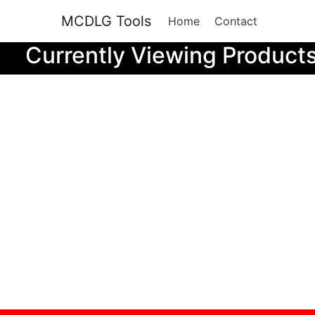
MCDLG Tools
Home
Contact
Currently Viewing Product