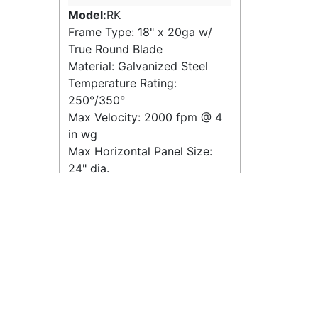
Model:
RK
Frame Type: 18" x 20ga w/
True Round Blade
Material: Galvanized Steel
Temperature Rating:
250°/350°
Max Velocity:
2000 fpm
@
4
in wg
Max Horizontal Panel Size:
24" dia.
Max Vertical Panel Size: 24"
dia.
Quick View