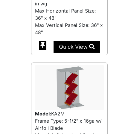
in wg
Max Horizontal Panel Size:
36" x 48"
Max Vertical Panel Size: 36" x
48"
Quick View
Model:
KA2M
Frame Type: 5-1/2" x 16ga w/
Airfoil Blade