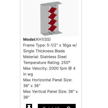
Model:
KH1(SS)
Frame Type: 5-1/2" x 16ga w/
Single Thickness Blade
Material: Stainless Steel
Temperature Rating:
250°
Max Velocity:
2000 fpm
@
4
in wg
Max Horizontal Panel Size:
36" x 36"
Max Vertical Panel Size: 36" x
36"