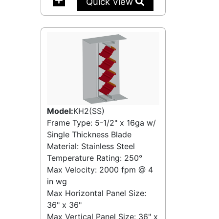
Quick View
Model:
KH2(SS)
Frame Type: 5-1/2" x 16ga w/
Single Thickness Blade
Material: Stainless Steel
Temperature Rating:
250°
Max Velocity:
2000 fpm
@
4
in wg
Max Horizontal Panel Size:
36" x 36"
Max Vertical Panel Size: 36" x