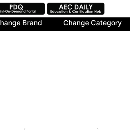
hange Brand
Change Category