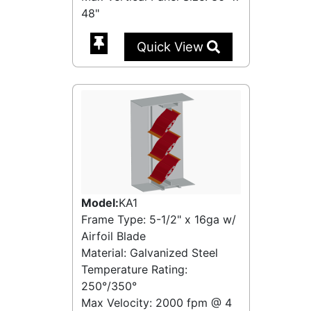
48"
Quick View
Model:
KA1
Frame Type: 5-1/2" x 16ga w/
Airfoil Blade
Material: Galvanized Steel
Temperature Rating:
250°/350°
Max Velocity:
2000 fpm
@
4