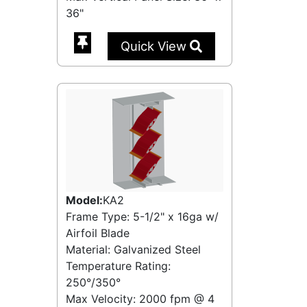
36"
Quick View
Model:
KA2
Frame Type: 5-1/2" x 16ga w/
Airfoil Blade
Material: Galvanized Steel
Temperature Rating:
250°/350°
Max Velocity:
2000 fpm
@
4