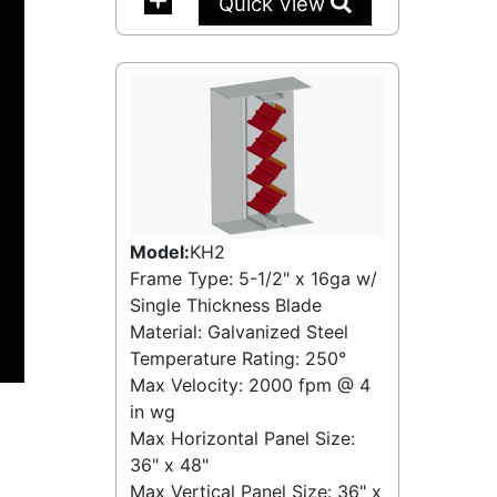
Quick View
Model:
KH2
Frame Type: 5-1/2" x 16ga w/
Single Thickness Blade
Material: Galvanized Steel
Temperature Rating:
250°
Max Velocity:
2000 fpm
@
4
in wg
Max Horizontal Panel Size:
36" x 48"
Max Vertical Panel Size: 36" x