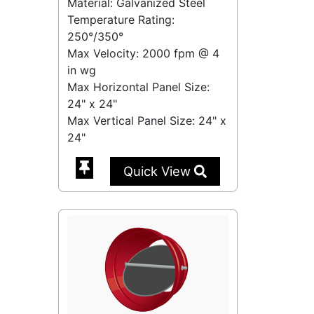
Material: Galvanized Steel
Temperature Rating:
250°/350°
Max Velocity:
2000 fpm
@
4
in wg
Max Horizontal Panel Size:
24" x 24"
Max Vertical Panel Size: 24" x
24"
Quick View