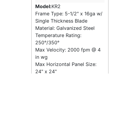
Model:
KR2
Frame Type: 5-1/2" x 16ga w/
Single Thickness Blade
Material: Galvanized Steel
Temperature Rating:
250°/350°
Max Velocity:
2000 fpm
@
4
in wg
Max Horizontal Panel Size:
24" x 24"
Max Vertical Panel Size: 24" x
24"
Quick View