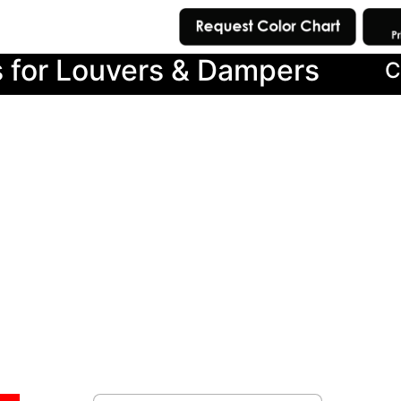
s for Louvers & Dampers
C