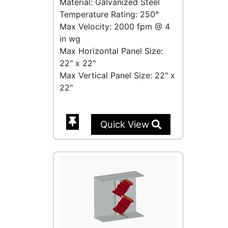
Material: Galvanized Steel
Temperature Rating:
250°
Max Velocity:
2000 fpm
@
4
in wg
Max Horizontal Panel Size:
22" x 22"
Max Vertical Panel Size: 22" x
22"
Quick View