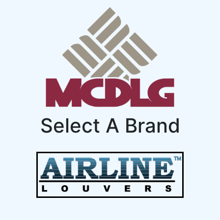
Select A Brand