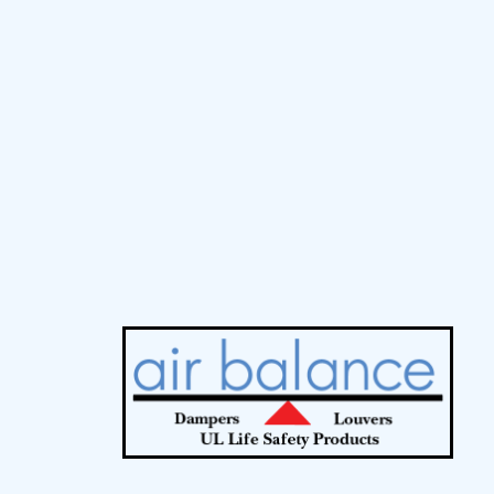
MCDLG Tools
Home
Contact