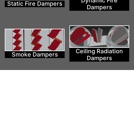
Dynamic Fire
Static Fire Dampers
Dampers
Ceiling Radiation
Smoke Dampers
Dampers