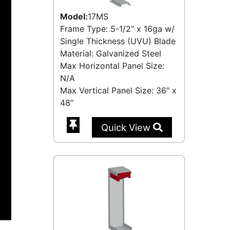
Model:
17MS
Frame Type: 5-1/2" x 16ga w/
Single Thickness (UVU) Blade
Material: Galvanized Steel
Max Horizontal Panel Size:
N/A
Max Vertical Panel Size: 36" x
48"
Quick View