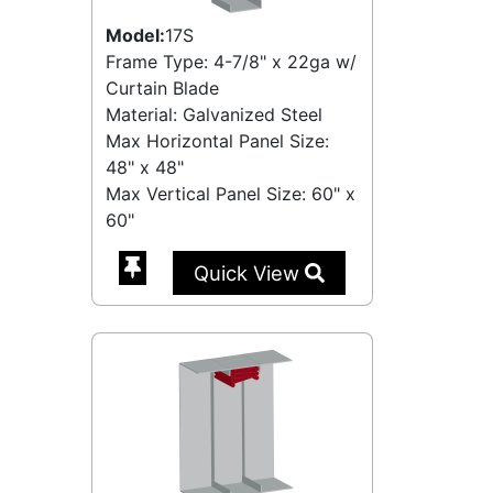
Model:
17S
Frame Type: 4-7/8" x 22ga w/
Curtain Blade
Material: Galvanized Steel
Max Horizontal Panel Size:
48" x 48"
Max Vertical Panel Size: 60" x
60"
Quick View