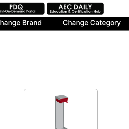
hange Brand
Change Category