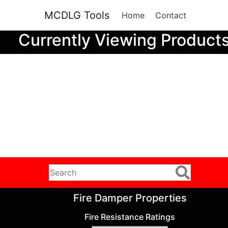
MCDLG Tools
Home
Contact
Currently Viewing Product
Fire Damper Properties
Fire Resistance Ratings