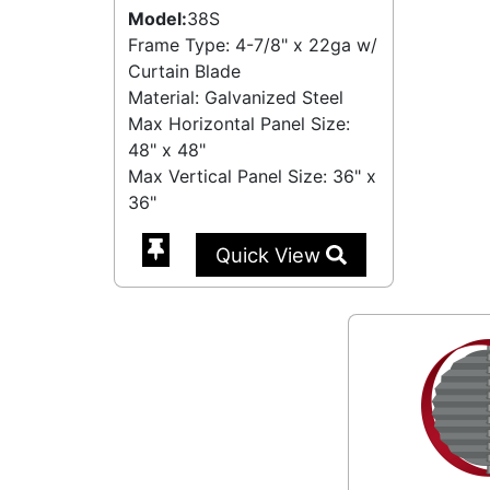
Model:
38S
Frame Type: 4-7/8" x 22ga w/
Curtain Blade
Material: Galvanized Steel
Max Horizontal Panel Size:
48" x 48"
Max Vertical Panel Size: 36" x
36"
Quick View