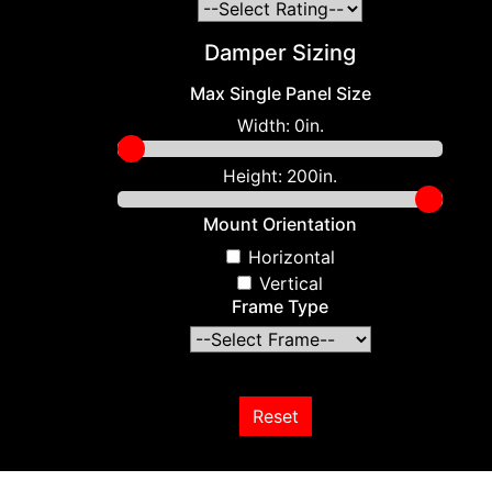
Damper Sizing
Max Single Panel Size
Width:
0in.
Height:
200in.
Mount Orientation
Horizontal
Vertical
Frame Type
Reset