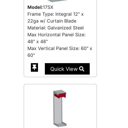
Model:
17SX
Frame Type: Integral 12" x
22ga w/ Curtain Blade
Material: Galvanized Steel
Max Horizontal Panel Size:
48" x 48"
Max Vertical Panel Size: 60" x
60"
Quick View