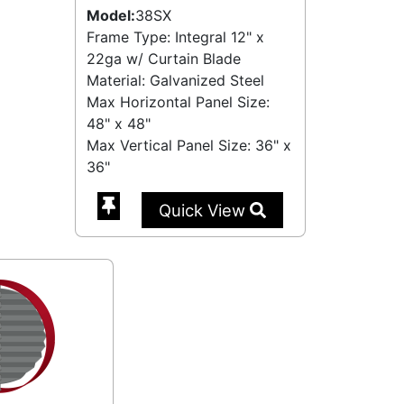
Model:
38SX
Frame Type: Integral 12" x
22ga w/ Curtain Blade
Material: Galvanized Steel
Max Horizontal Panel Size:
48" x 48"
Max Vertical Panel Size: 36" x
36"
Quick View