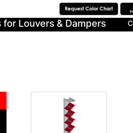
s for Louvers & Dampers
C