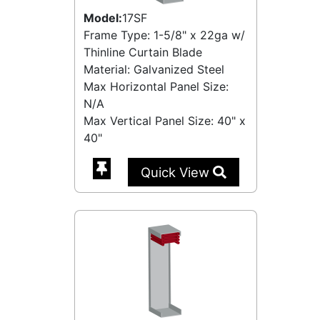
Model:
17SF
Frame Type: 1-5/8" x 22ga w/
Thinline Curtain Blade
Material: Galvanized Steel
Max Horizontal Panel Size:
N/A
Max Vertical Panel Size: 40" x
40"
Quick View