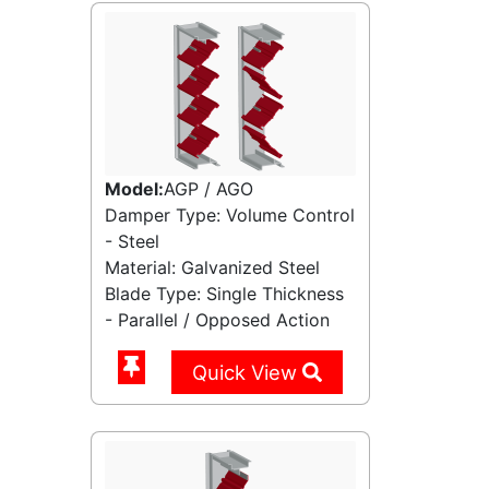
Model:
AGP / AGO
Damper Type: Volume Control
- Steel
Material: Galvanized Steel
Blade Type: Single Thickness
- Parallel / Opposed Action
Quick View