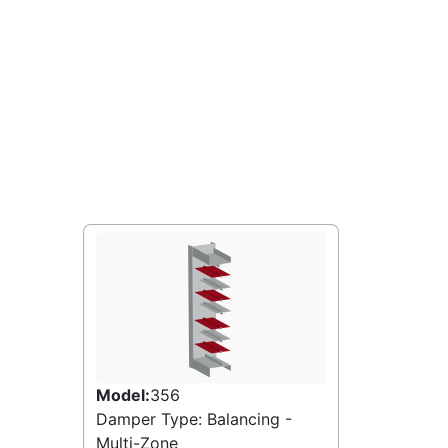
Model:
356
Damper Type: Balancing -
Multi-Zone