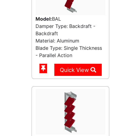
Model:
BAL
Damper Type: Backdraft -
Backdraft
Material: Aluminum
Blade Type: Single Thickness
- Parallel Action
Quick View