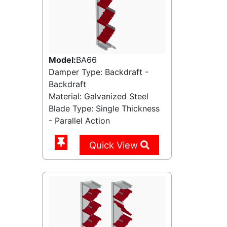
Model:
BA66
Damper Type: Backdraft -
Backdraft
Material: Galvanized Steel
Blade Type: Single Thickness
- Parallel Action
Quick View