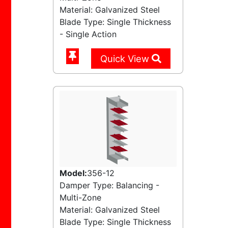
Material: Galvanized Steel
Blade Type: Single Thickness
- Single Action
Quick View
Model:
356-12
Damper Type: Balancing -
Multi-Zone
Material: Galvanized Steel
Blade Type: Single Thickness