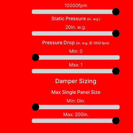
10000fpm
Static Pressure
(in. w.g.)
20in. w.g.
Pressure Drop
(in. w.g. @ 1000 fpm)
Min:
0
Max:
1
Damper Sizing
Max Single Panel Size
Min:
0in.
Max:
200in.