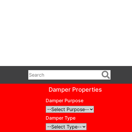
Damper Properties
Damper Purpose
Damper Type