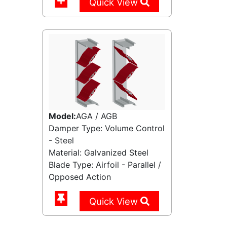
Quick View
Model:
AGA / AGB
Damper Type: Volume Control
- Steel
Material: Galvanized Steel
Blade Type: Airfoil - Parallel /
Opposed Action
Quick View