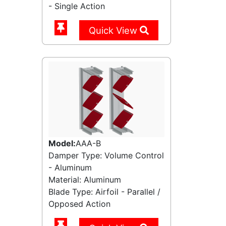
- Single Action
Quick View
Model:
AAA-B
Damper Type: Volume Control
- Aluminum
Material: Aluminum
Blade Type: Airfoil - Parallel /
Opposed Action