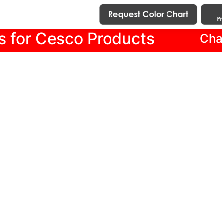
s for Cesco Products
Cha