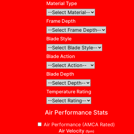
Material Type
Frame Depth
Blade Style
Blade Action
Blade Depth
Temperature Rating
Air Performance Stats
Air Performance (AMCA Rated)
Air Velocity
(fpm)