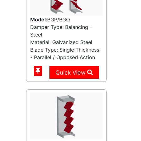
Model:
BGP/BGO
Damper Type: Balancing -
Steel
Material: Galvanized Steel
Blade Type: Single Thickness
- Parallel / Opposed Action
Quick View