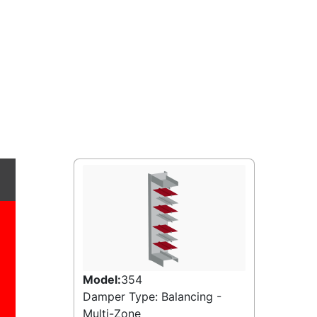
Model:
354
Damper Type: Balancing -
Multi-Zone