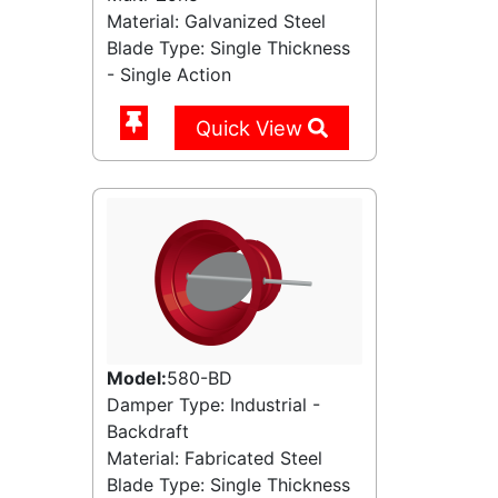
Material: Galvanized Steel
Blade Type: Single Thickness
- Single Action
Quick View
Model:
580-BD
Damper Type: Industrial -
Backdraft
Material: Fabricated Steel
Blade Type: Single Thickness