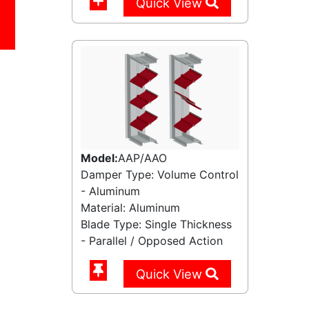
Quick View
Model:
AAP/AAO
Damper Type: Volume Control
- Aluminum
Material: Aluminum
Blade Type: Single Thickness
- Parallel / Opposed Action
Quick View