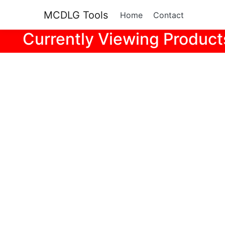
MCDLG Tools
Home
Contact
Currently Viewing Product