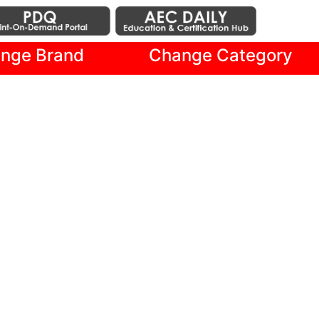
nge Brand
Change Category