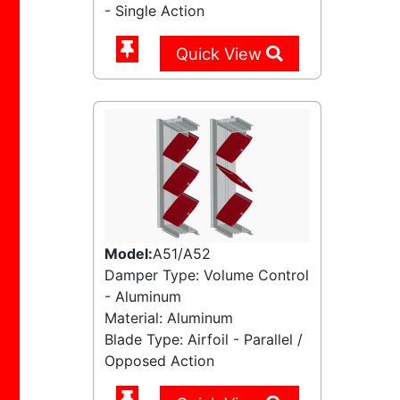
- Single Action
Quick View
Model:
A51/A52
Damper Type: Volume Control
- Aluminum
Material: Aluminum
Blade Type: Airfoil - Parallel /
Opposed Action