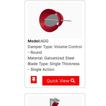
Model:
AGG
Damper Type: Volume Control
- Round
Material: Galvanized Steel
Blade Type: Single Thickness
- Single Action
Quick View