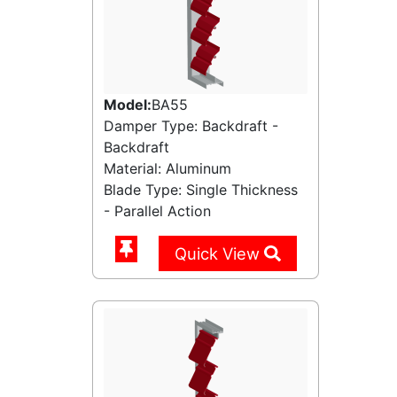
Model:
BA55
Damper Type: Backdraft -
Backdraft
Material: Aluminum
Blade Type: Single Thickness
- Parallel Action
Quick View