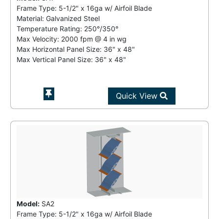
Frame Type: 5-1/2" x 16ga w/ Airfoil Blade
Material: Galvanized Steel
Temperature Rating:
250°/350°
Max Velocity:
2000 fpm
@
4 in wg
Max Horizontal Panel Size: 36" x 48"
Max Vertical Panel Size: 36" x 48"
Quick View
Model:
SA2
Frame Type: 5-1/2" x 16ga w/ Airfoil Blade