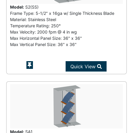
Model:
S2(SS)
Frame Type: 5-1/2" x 16ga w/ Single Thickness Blade
Material: Stainless Steel
Temperature Rating:
250°
Max Velocity:
2000 fpm
@
4 in wg
Max Horizontal Panel Size: 36" x 36"
Max Vertical Panel Size: 36" x 36"
Quick View
Model:
SA1