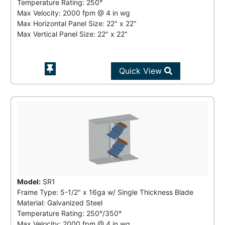
Temperature Rating:
250°
Max Velocity:
2000 fpm
@
4 in wg
Max Horizontal Panel Size: 22" x 22"
Max Vertical Panel Size: 22" x 22"
Quick View
Model:
SR1
Frame Type: 5-1/2" x 16ga w/ Single Thickness Blade
Material: Galvanized Steel
Temperature Rating:
250°/350°
Max Velocity:
2000 fpm
@
4 in wg