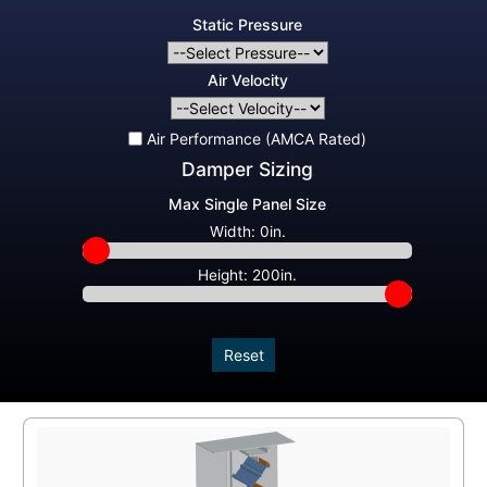
Static Pressure
Air Velocity
Air Performance (AMCA Rated)
Damper Sizing
Max Single Panel Size
Width:
0in.
Height:
200in.
Reset