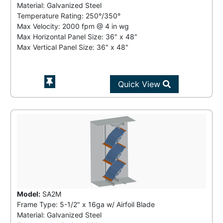
Material: Galvanized Steel
Temperature Rating:
250°/350°
Max Velocity:
2000 fpm
@
4 in wg
Max Horizontal Panel Size: 36" x 48"
Max Vertical Panel Size: 36" x 48"
Quick View
Model:
SA2M
Frame Type: 5-1/2" x 16ga w/ Airfoil Blade
Material: Galvanized Steel