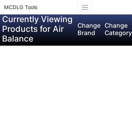
MCDLG Tools
Currently Viewing
Change
Change
Products for Air
Brand
Category
Balance