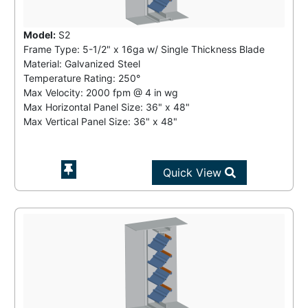
Model:
S2
Frame Type: 5-1/2" x 16ga w/ Single Thickness Blade
Material: Galvanized Steel
Temperature Rating:
250°
Max Velocity:
2000 fpm
@
4 in wg
Max Horizontal Panel Size: 36" x 48"
Max Vertical Panel Size: 36" x 48"
Quick View