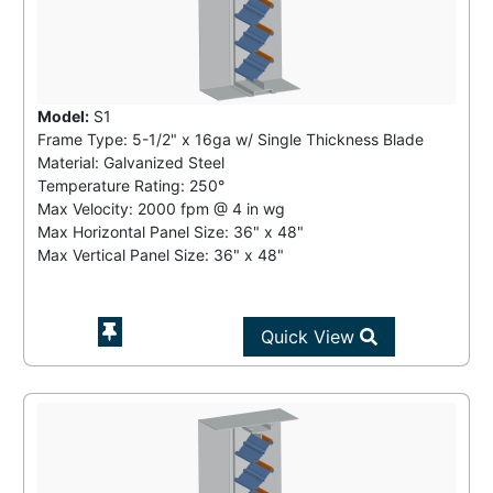
Model:
S1
Frame Type: 5-1/2" x 16ga w/ Single Thickness Blade
Material: Galvanized Steel
Temperature Rating:
250°
Max Velocity:
2000 fpm
@
4 in wg
Max Horizontal Panel Size: 36" x 48"
Max Vertical Panel Size: 36" x 48"
Quick View