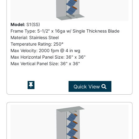
Model:
S1(SS)
Frame Type: 5-1/2" x 16ga w/ Single Thickness Blade
Material: Stainless Steel
Temperature Rating:
250°
Max Velocity:
2000 fpm
@
4 in wg
Max Horizontal Panel Size: 36" x 36"
Max Vertical Panel Size: 36" x 36"
Quick View