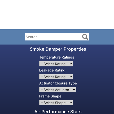
Smoke Damper Properties
Temperature Ratings
Leakage Rating
Actuator Closure Type
Frame Shape
Air Performance Stats